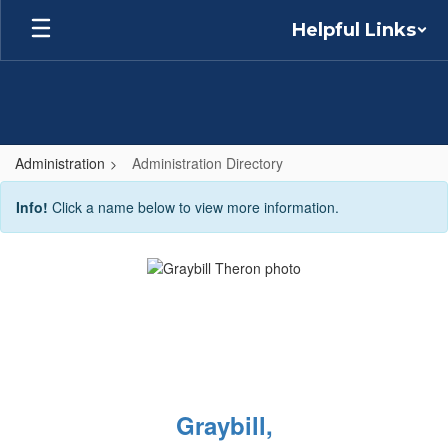
Skip
Helpful Links
to
main
content
Administration
Administration Directory
Administration
Info!
Click a name below to view more information.
Directory
Graybill,