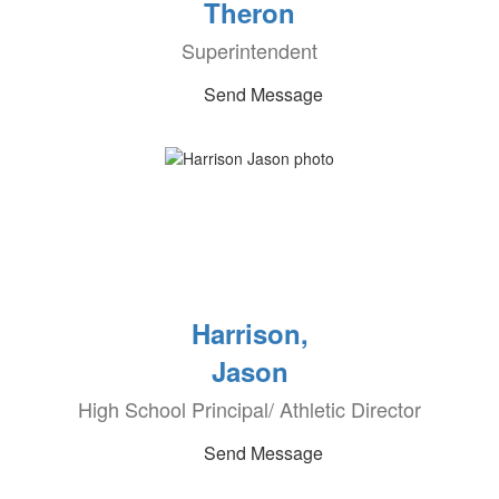
Theron
Superintendent
Send Message
Harrison,
Jason
High School Principal/ Athletic Director
Send Message