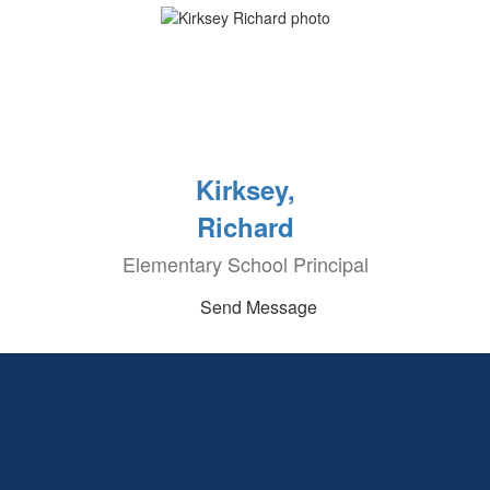
Kirksey,
Richard
Elementary School Principal
Send Message