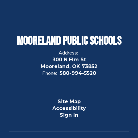
Mooreland Public Schools
Address:
300 N Elm St
Mooreland, OK 73852
Phone:
580-994-5520
Site Map
Accessibility
Sign In