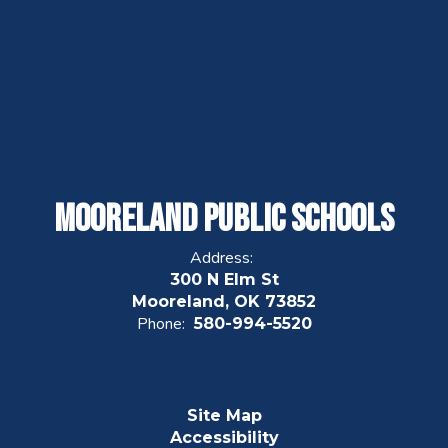
Mooreland Public Schools
Address:
300 N Elm St
Mooreland, OK 73852
Phone:
580-994-5520
Site Map
Accessibility