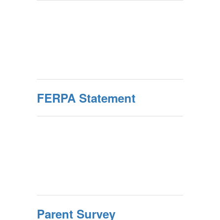
FERPA Statement
Parent Survey