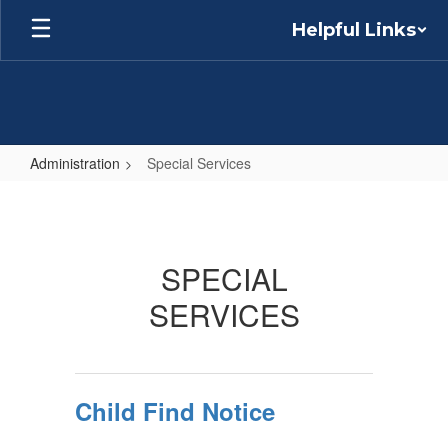
Skip
Helpful Links
to
main
content
Administration
Special Services
Special
Services
SPECIAL
SERVICES
Child Find Notice