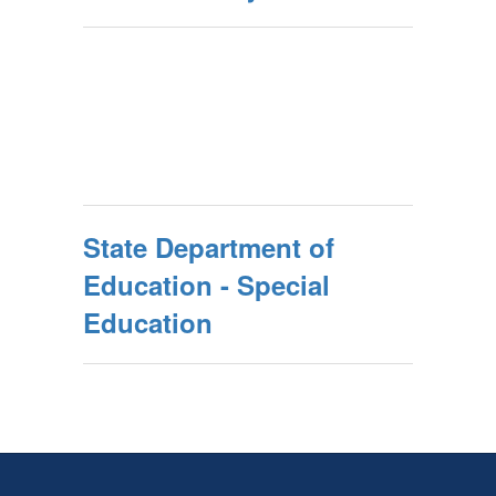
State Department of
Education - Special
Education