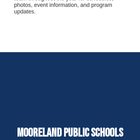
photos, event information, and program
updates.
Mooreland Public Schools