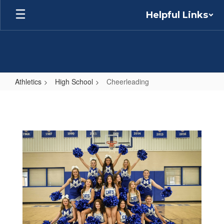
Skip
Helpful Links
to
main
content
Athletics
High School
Cheerleading
Cheerleading