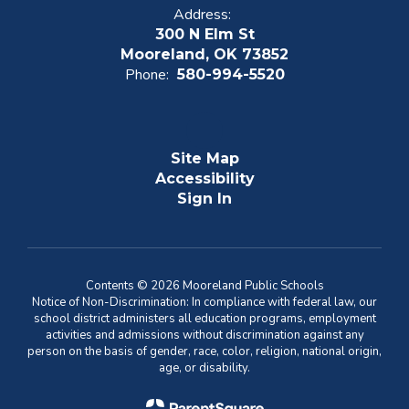
Address:
300 N Elm St
Mooreland, OK 73852
Phone:
580-994-5520
Site Map
Accessibility
Sign In
Contents © 2026 Mooreland Public Schools
Notice of Non-Discrimination: In compliance with federal law, our
school district administers all education programs, employment
activities and admissions without discrimination against any
person on the basis of gender, race, color, religion, national origin,
age, or disability.