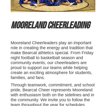
Mooreland Cheerleading
Mooreland Cheerleaders play an important
role in creating the energy and tradition that
make Bearcat athletics special. From Friday
night football to basketball season and
community events, our cheerleaders are
proud to support our teams while helping
create an exciting atmosphere for students,
families, and fans.
Through teamwork, commitment, and school
pride, Bearcat Cheer represents Mooreland
with enthusiasm both on the sidelines and in
the community. We invite you to follow the
team throughout the year for schedules,