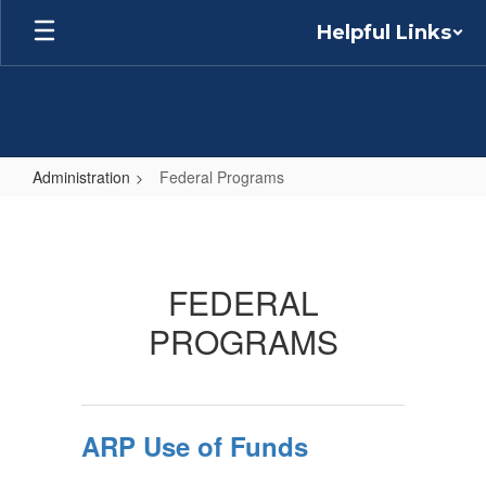
Skip
Helpful Links
to
main
content
Administration
Federal Programs
Federal
Programs
FEDERAL
PROGRAMS
ARP Use of Funds