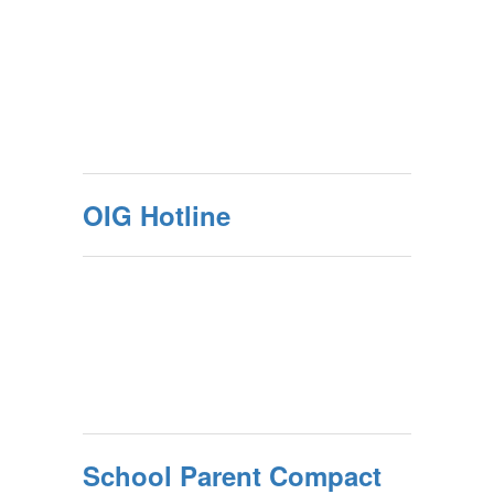
OIG Hotline
School Parent Compact