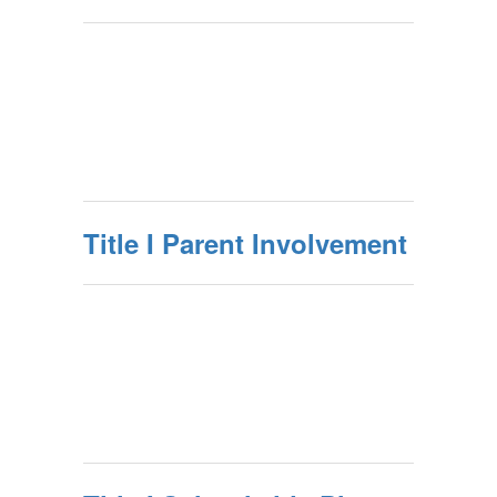
Title I Parent Involvement