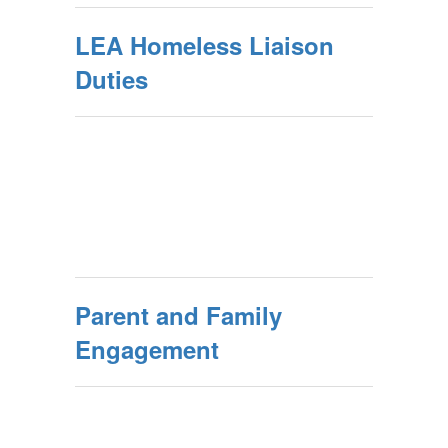
LEA Homeless Liaison
Duties
Parent and Family
Engagement