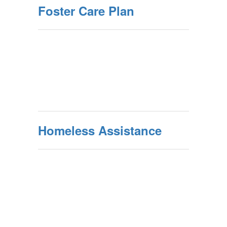
Foster Care Plan
Homeless Assistance