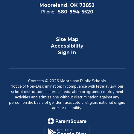
Mooreland, OK 73852
Phone:
580-994-5520
Site Map
Accessibility
Sign In
Contents © 2026 Mooreland Public Schools
Notice of Non-Discrimination: In compliance with federal law, our
school district administers all education programs, employment
activities and admissions without discrimination against any
person on the basis of gender, race, color, religion, national origin,
age, or disability.