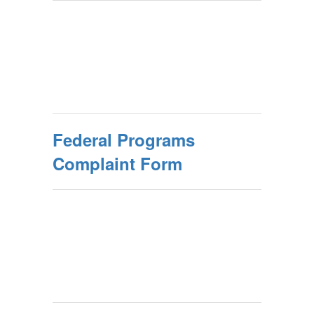
Federal Programs
Complaint Form