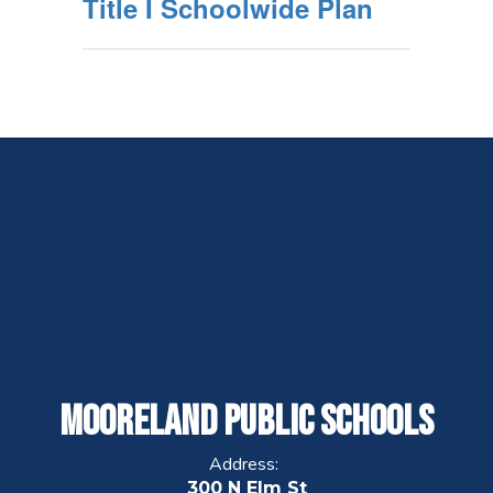
Title I Schoolwide Plan
Mooreland Public Schools
Address:
300 N Elm St