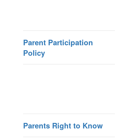
Parent Participation
Policy
Parents Right to Know