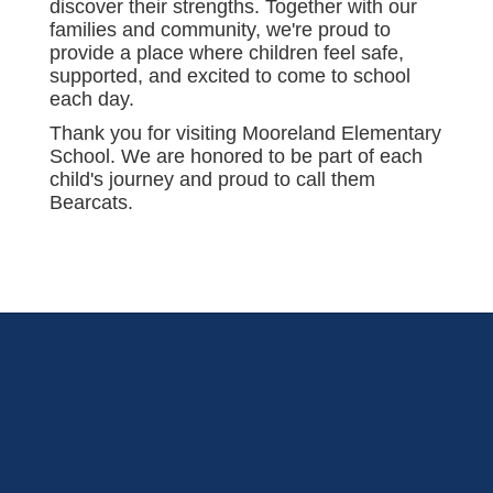
discover their strengths. Together with our
families and community, we're proud to
provide a place where children feel safe,
supported, and excited to come to school
each day.
Thank you for visiting Mooreland Elementary
School. We are honored to be part of each
child's journey and proud to call them
Bearcats.