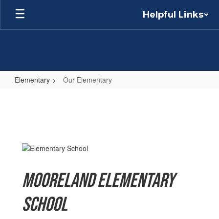
Skip
Helpful Links
to
main
content
Elementary
Our Elementary
Our
Elementary
Mooreland Elementary
School