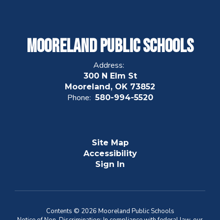
Mooreland Public Schools
Address:
300 N Elm St
Mooreland, OK 73852
Phone:
580-994-5520
Site Map
Accessibility
Sign In
Contents © 2026 Mooreland Public Schools