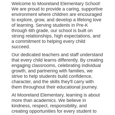
Welcome to Mooreland Elementary School!
We are proud to provide a caring, supportive
environment where children are encouraged
to explore, grow, and develop a lifelong love
of learning. Serving students in Pre-K
through 6th grade, our school is built on
strong relationships, high expectations, and
a commitment to helping every child
succeed.
Our dedicated teachers and staff understand
that every child learns differently. By creating
engaging classrooms, celebrating individual
growth, and partnering with families, we
strive to help students build confidence,
character, and the skills they'll carry with
them throughout their educational journey.
At Mooreland Elementary, learning is about
more than academics. We believe in
kindness, respect, responsibility, and
creating opportunities for every student to