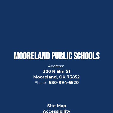
Mooreland Public Schools
Address:
300 N Elm St
Mooreland, OK 73852
Phone:
580-994-5520
Site Map
Accessibility