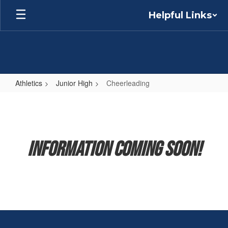
Skip
Helpful Links
to
main
content
Athletics
Junior High
Cheerleading
Cheerleading
Information Coming Soon!