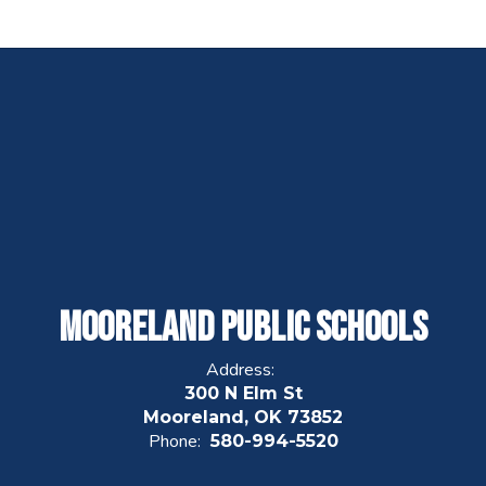
Mooreland Public Schools
Address:
300 N Elm St
Mooreland, OK 73852
Phone:
580-994-5520