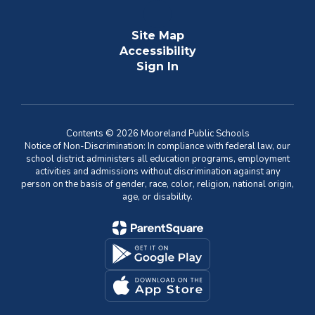
Site Map
Accessibility
Sign In
Contents © 2026 Mooreland Public Schools
Notice of Non-Discrimination: In compliance with federal law, our
school district administers all education programs, employment
activities and admissions without discrimination against any
person on the basis of gender, race, color, religion, national origin,
age, or disability.