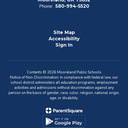
Phone:
580-994-5520
Site Map
Accessibility
Sign In
Contents © 2026 Mooreland Public Schools
Notice of Non-Discrimination: In compliance with federal law, our
school district administers all education programs, employment
activities and admissions without discrimination against any
person on the basis of gender, race, color, religion, national origin,
age, or disability.