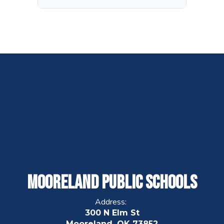
Mooreland Public Schools
Address:
300 N Elm St
Mooreland, OK 73852