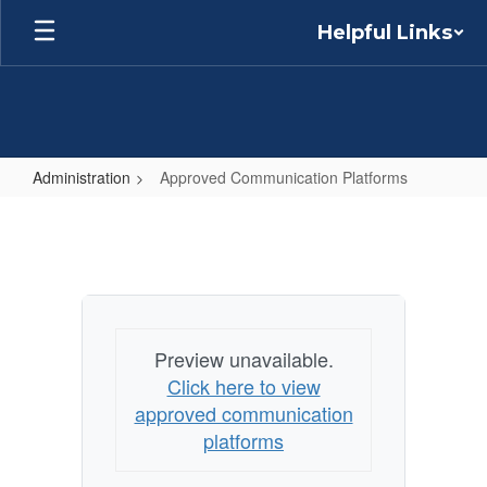
Skip
Helpful Links
to
main
content
Administration
Approved Communication Platforms
Approved
Communication
Platforms
Preview unavailable.
Click here to view
approved communication
platforms