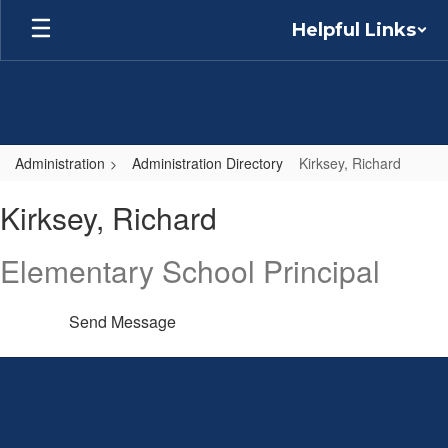
Skip
Helpful Links
to
main
content
Administration
Administration Directory
Kirksey, Richard
Kirksey,
Kirksey, Richard
Richard
Elementary School Principal
Send Message