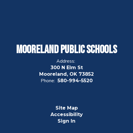
Mooreland Public Schools
Address:
300 N Elm St
Mooreland, OK 73852
Phone:
580-994-5520
Site Map
Accessibility
Sign In