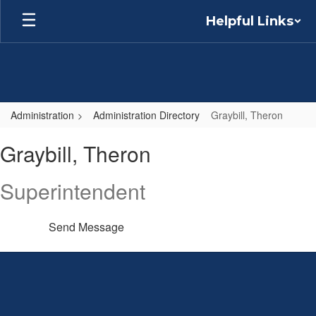
Skip
Helpful Links
to
main
content
Administration
Administration Directory
Graybill, Theron
Graybill,
Graybill, Theron
Theron
Superintendent
Send Message