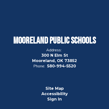
Mooreland Public Schools
Address:
300 N Elm St
Mooreland, OK 73852
Phone:
580-994-5520
Site Map
Accessibility
Sign In