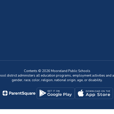
Contents © 2026 Mooreland Public Schools
chool district administers all education programs, employment activities and 
gender, race, color, religion, national origin, age, or disability.