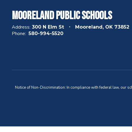
Mooreland Public Schools
Address:
300 N Elm St
Mooreland, OK 73852
Phone:
580-994-5520
Notice of Non-Discrimination: In compliance with federal law, our s