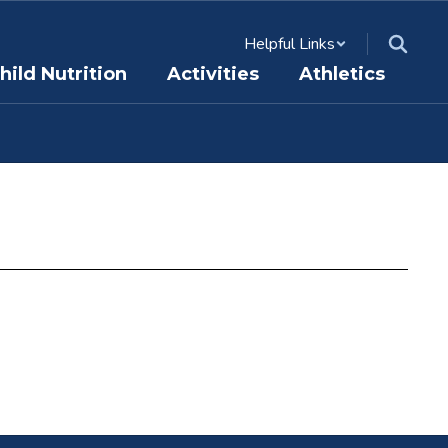
Helpful Links
hild Nutrition
Activities
Athletics