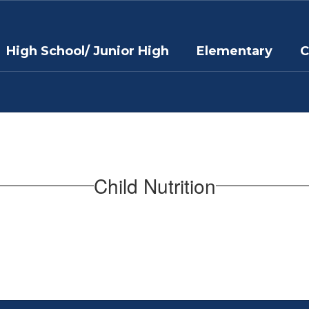
High School/ Junior High
Elementary
C
Child Nutrition