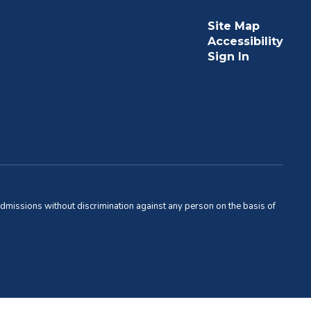
Site Map
Accessibility
Sign In
admissions without discrimination against any person on the basis of