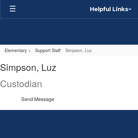
Skip
Helpful Links
to
main
content
Elementary
Support Staff
Simpson, Luz
Simpson,
Simpson, Luz
Luz
Custodian
Send Message