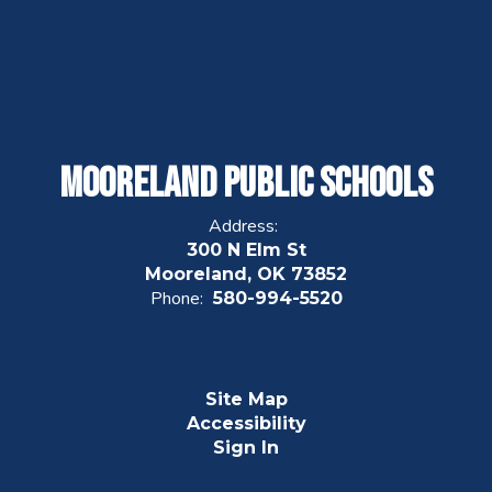
Mooreland Public Schools
Address:
300 N Elm St
Mooreland, OK 73852
Phone:
580-994-5520
Site Map
Accessibility
Sign In