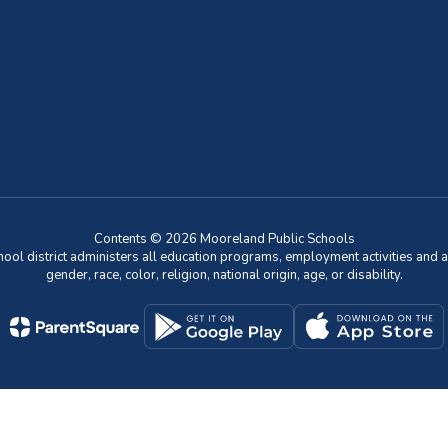
Contents © 2026 Mooreland Public Schools
chool district administers all education programs, employment activities and 
gender, race, color, religion, national origin, age, or disability.