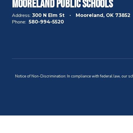
Mooreland Public Schools
Address:
300 N Elm St
Mooreland, OK 73852
Phone:
580-994-5520
Notice of Non-Discrimination: In compliance with federal law, our s