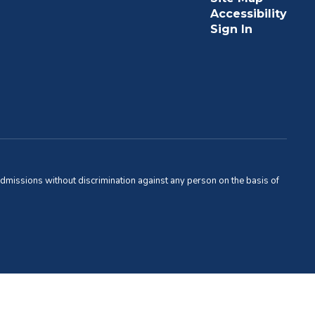
Accessibility
Sign In
admissions without discrimination against any person on the basis of