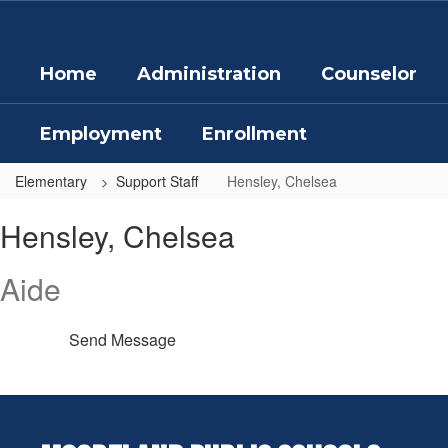
Skip
to
main
Home
Administration
Counselor
content
Employment
Enrollment
Elementary
Support Staff
Hensley, Chelsea
Hensley,
Hensley, Chelsea
Chelsea
Aide
Send Message