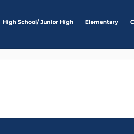
High School/ Junior High
Elementary
C