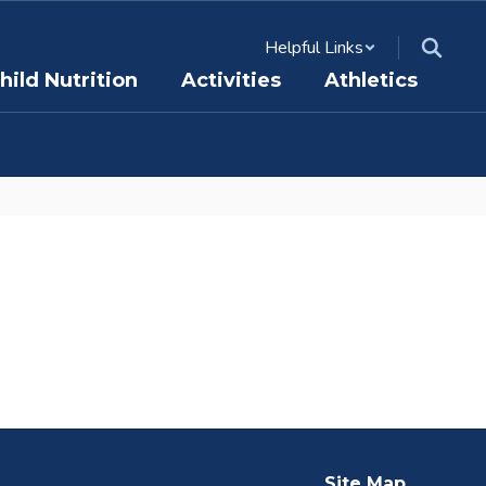
Helpful Links
hild Nutrition
Activities
Athletics
Site Map