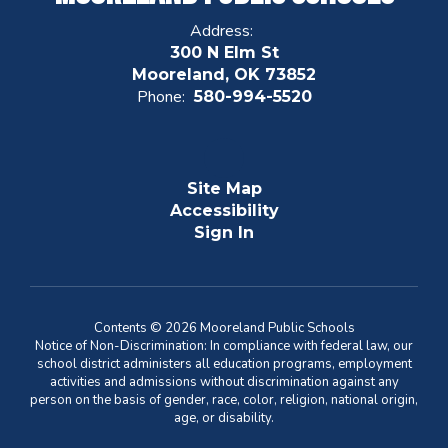
Address:
300 N Elm St
Mooreland, OK 73852
Phone:
580-994-5520
Site Map
Accessibility
Sign In
Contents © 2026 Mooreland Public Schools
Notice of Non-Discrimination: In compliance with federal law, our
school district administers all education programs, employment
activities and admissions without discrimination against any
person on the basis of gender, race, color, religion, national origin,
age, or disability.