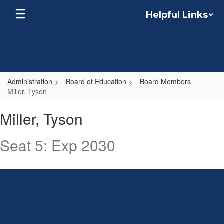
Skip
Helpful Links
to
main
content
Administration
Board of Education
Board Members
Miller, Tyson
Miller,
Miller, Tyson
Tyson
Seat 5: Exp 2030