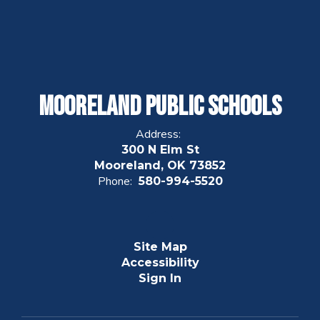
Mooreland Public Schools
Address:
300 N Elm St
Mooreland, OK 73852
Phone:
580-994-5520
Site Map
Accessibility
Sign In